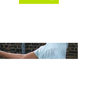
© 2018 Get Your Grip