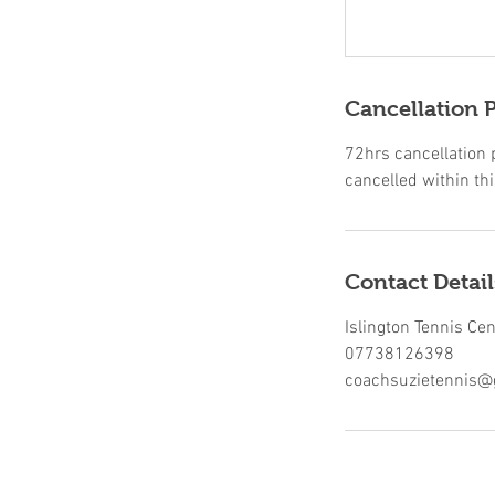
Cancellation P
72hrs cancellation po
cancelled within thi
Contact Detail
Islington Tennis Ce
07738126398
coachsuzietennis@g