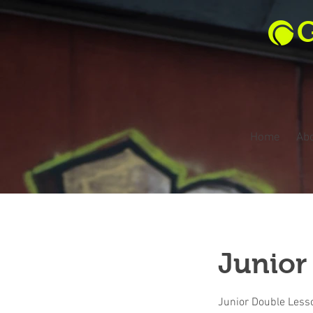
G
Home
Ab
Junior
Junior Double Less