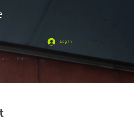
e
Log In
bers
More
t