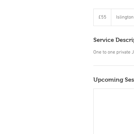
55
British
£55
Islingto
pounds
Service Descri
One to one private J
Upcoming Ses