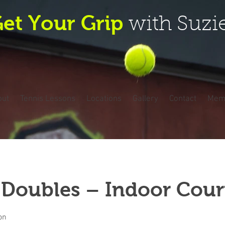
et Your Grip
with Suzi
out
Tennis Lessons
Locations
Gallery
Contact
Mem
 Doubles – Indoor Cour
on