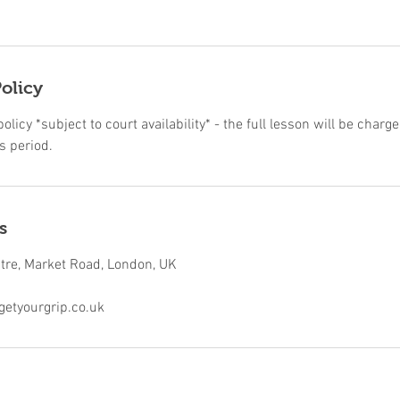
olicy
licy *subject to court availability* - the full lesson will be charge
s period.
s
ntre, Market Road, London, UK
etyourgrip.co.uk