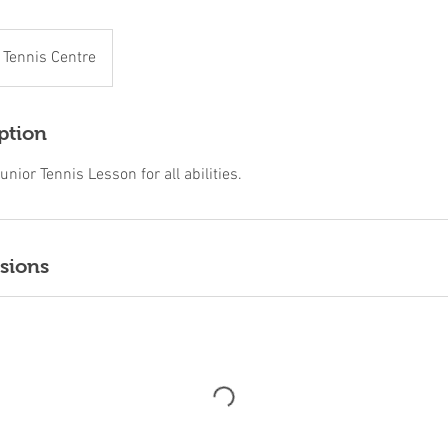
n Tennis Centre
ption
unior Tennis Lesson for all abilities.
sions