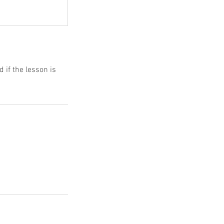
d if the lesson is